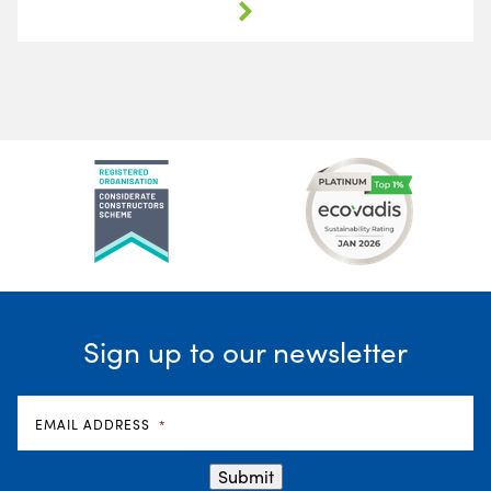
Sign up to our newsletter
EMAIL ADDRESS
*
Submit