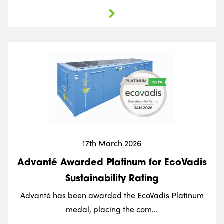
17th March 2026
Advanté Awarded Platinum for EcoVadis
Sustainability Rating
Advanté has been awarded the EcoVadis Platinum
medal, placing the com...