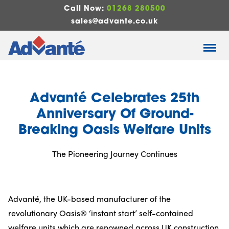
Call Now:
01268 280500
sales@advante.co.uk
Advanté Celebrates 25th
Anniversary Of Ground-
Breaking Oasis Welfare Units
The Pioneering Journey Continues
Advanté, the UK-based manufacturer of the
revolutionary Oasis® ‘instant start’ self-contained
welfare units which are renowned across UK construction