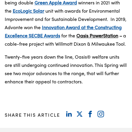
being double
Green Apple Award
winners in 2021 with
the
EcoLogic Solar
unit with awards for Environmental
Improvement and for Sustainable Development. In 2019,
Advante won the
Innovation Award at the Constructing
Excellence SECBE Awards
for the
Oasis PowerStation
–
a
cable-free project with Willmott Dixon & Milwaukee Tool.
Twenty-five years down the line, Oasis® welfare units
are still undergoing continued innovation. This Spring will
see two major advances to the range, that will further
enhance their appeal to contractors.
SHARE THIS ARTICLE