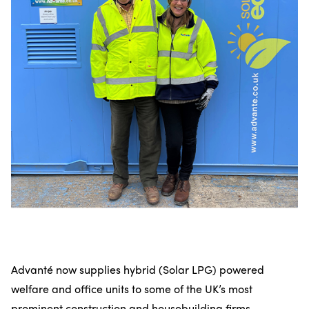
Advanté now supplies hybrid (Solar LPG) powered
welfare and office units to some of the UK’s most
prominent construction and housebuilding firms,