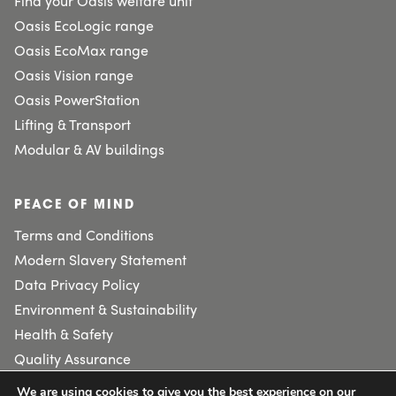
Find your Oasis welfare unit
Oasis EcoLogic range
Oasis EcoMax range
Oasis Vision range
Oasis PowerStation
Lifting & Transport
Modular & AV buildings
PEACE OF MIND
Terms and Conditions
Modern Slavery Statement
Data Privacy Policy
Environment & Sustainability
Health & Safety
Quality Assurance
We are using cookies to give you the best experience on our