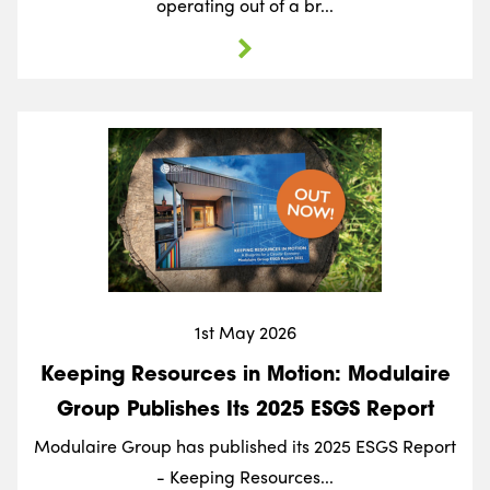
operating out of a br...
1st May 2026
Keeping Resources in Motion: Modulaire
Group Publishes Its 2025 ESGS Report
Modulaire Group has published its 2025 ESGS Report
- Keeping Resources...