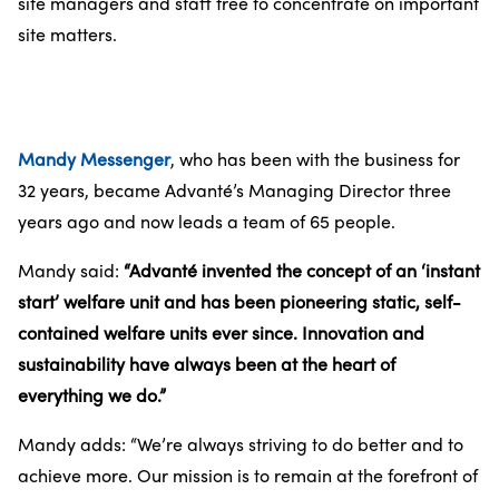
site managers and staff free to concentrate on important
site matters.
Mandy Messenger
, who has been with the business for
32 years, became Advanté’s Managing Director three
years ago and now leads a team of 65 people.
Mandy said:
“Advanté invented the concept of an ‘instant
start’ welfare unit and has been pioneering static, self-
contained welfare units ever since. Innovation and
sustainability have always been at the heart of
everything we do.”
Mandy adds: “We’re always striving to do better and to
achieve more. Our mission is to remain at the forefront of