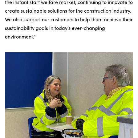
the instant start welfare market, continuing to innovate to
create sustainable solutions for the construction industry.
We also support our customers to help them achieve their
sustainability goals in today’s ever-changing
environment.”