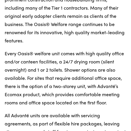
including many of the Tier 1 contractors. Many of their
original early adopter clients remain as clients of the
business. The Oasis® Welfare range continues to be
renowned for its innovative, high quality market-leading
features.
Every Oasis® welfare unit comes with high quality office
and/or canteen facilities, a 24/7 drying room (silent
overnight) and 1 or 2 toilets. Shower options are also
available. For sites that require additional office space,
there is the option of a two-storey unit, with Advanté’s
Ecomax product, which provides comfortable meeting
rooms and office space located on the first floor.
All Advanté units are available with servicing
agreements, as part of flexible hire packages, leaving