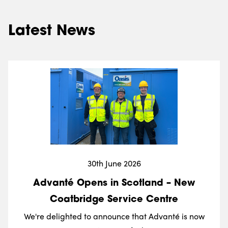
Latest News
30th June 2026
Advanté Opens in Scotland – New
Coatbridge Service Centre
We're delighted to announce that Advanté is now