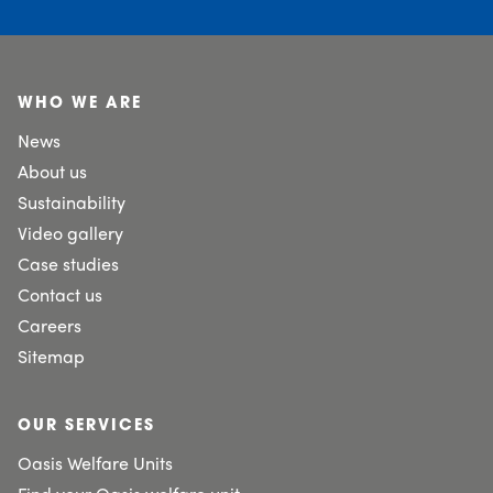
WHO WE ARE
News
About us
Sustainability
Video gallery
Case studies
Contact us
Careers
Sitemap
OUR SERVICES
Oasis Welfare Units