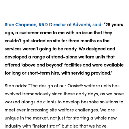
Stan Chapman, R&D Director at Advanté, said:
“25 years
ago, a customer came to me with an issue that they
couldn’t get started on site for three months as the
services weren’t going to be ready. We designed and
developed a range of stand-alone welfare units that
offered ‘above and beyond’ facilities and were available
for long or short-term hire, with servicing provided.”
Stan adds: “The design of our Oasis® welfare units has
evolved tremendously since those early days, as we have
worked alongside clients to develop bespoke solutions to
meet ever increasing site welfare challenges. We are
unique in the market, not just for starting a whole new
industry with “instant start” but also that we have