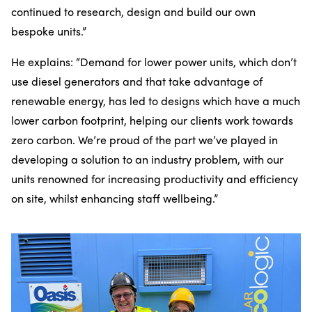
continued to research, design and build our own
bespoke units.”
He explains: “Demand for lower power units, which don’t
use diesel generators and that take advantage of
renewable energy, has led to designs which have a much
lower carbon footprint, helping our clients work towards
zero carbon. We’re proud of the part we’ve played in
developing a solution to an industry problem, with our
units renowned for increasing productivity and efficiency
on site, whilst enhancing staff wellbeing.”