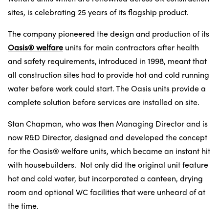
sites, is celebrating 25 years of its flagship product.
The company pioneered the design and production of its
Oasis® welfare
units for main contractors after health
and safety requirements, introduced in 1998, meant that
all construction sites had to provide hot and cold running
water before work could start. The Oasis units provide a
complete solution before services are installed on site.
Stan Chapman, who was then Managing Director and is
now R&D Director, designed and developed the concept
for the Oasis® welfare units, which became an instant hit
with housebuilders. Not only did the original unit feature
hot and cold water, but incorporated a canteen, drying
room and optional WC facilities that were unheard of at
the time.