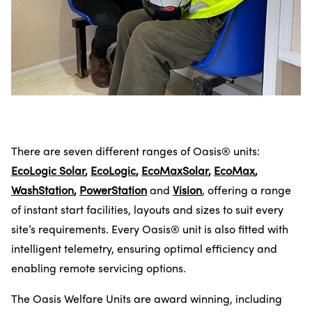
There are seven different ranges of Oasis® units:
EcoLogic Solar
,
EcoLogic
,
EcoMaxSolar
,
EcoMax
,
WashStation
,
PowerStation
and
Vision
, offering a range
of instant start facilities, layouts and sizes to suit every
site’s requirements. Every Oasis® unit is also fitted with
intelligent telemetry, ensuring optimal efficiency and
enabling remote servicing options.
The Oasis Welfare Units are award winning, including