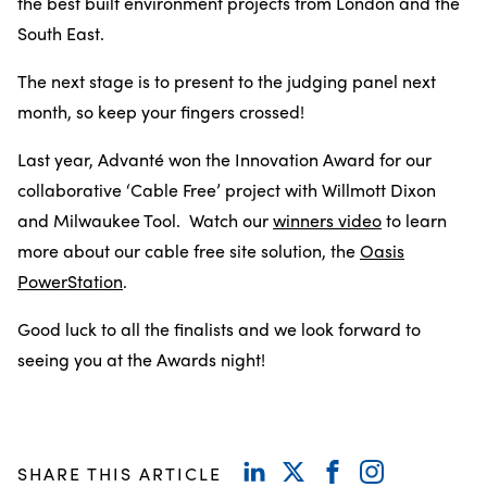
the best built environment projects from London and the
South East.
The next stage is to present to the judging panel next
month, so keep your fingers crossed!
Last year, Advanté won the Innovation Award for our
collaborative ‘Cable Free’ project with Willmott Dixon
and Milwaukee Tool. Watch our
winners video
to learn
more about our cable free site solution, the
Oasis
PowerStation
.
Good luck to all the finalists and we look forward to
seeing you at the Awards night!
SHARE THIS ARTICLE