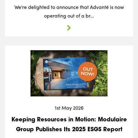
We're delighted to announce that Advanté is now
operating out of a br...
1st May 2026
Keeping Resources in Motion: Modulaire
Group Publishes Its 2025 ESGS Report