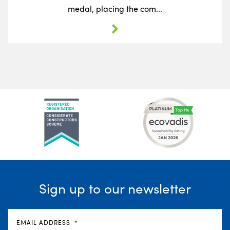
medal, placing the com...
Sign up to our newsletter
EMAIL ADDRESS
*