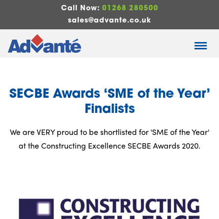
Call Now:
01268 280500
sales@advante.co.uk
SECBE Awards ‘SME of the Year’
Finalists
We are VERY proud to be shortlisted for 'SME of the Year'
at the Constructing Excellence SECBE Awards 2020.