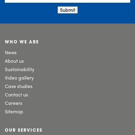
Submit
WHO WE ARE
News
About us
Sustainability
Video gallery
Case studies
Contact us
Careers
Sitemap
OUR SERVICES