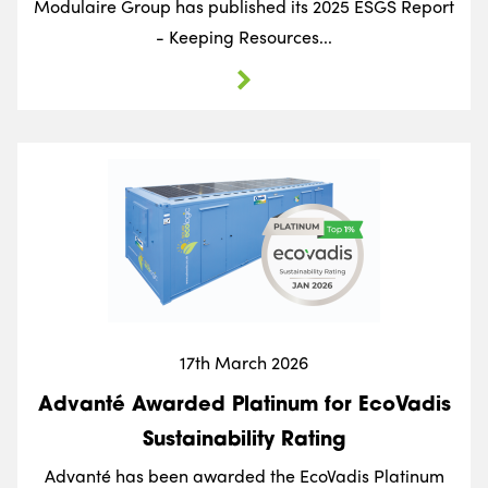
Modulaire Group has published its 2025 ESGS Report
- Keeping Resources...
17th March 2026
Advanté Awarded Platinum for EcoVadis
Sustainability Rating
Advanté has been awarded the EcoVadis Platinum