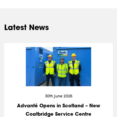
Latest News
30th June 2026
Advanté Opens in Scotland – New
Coatbridge Service Centre