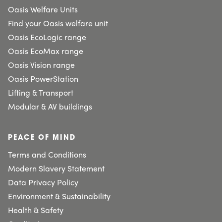
Oasis Welfare Units
Find your Oasis welfare unit
Oasis EcoLogic range
Oasis EcoMax range
Oasis Vision range
Oasis PowerStation
Lifting & Transport
Modular & AV buildings
PEACE OF MIND
Terms and Conditions
Modern Slavery Statement
Data Privacy Policy
Environment & Sustainability
Health & Safety