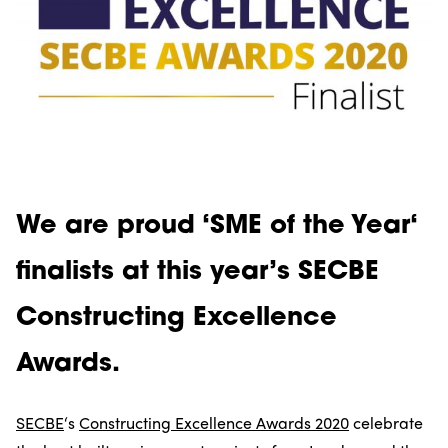
We are proud ‘
SME of the Year
‘
finalists at this year’s SECBE
Constructing Excellence
Awards.
SECBE
‘s
Constructing Excellence Awards 2020
celebrate